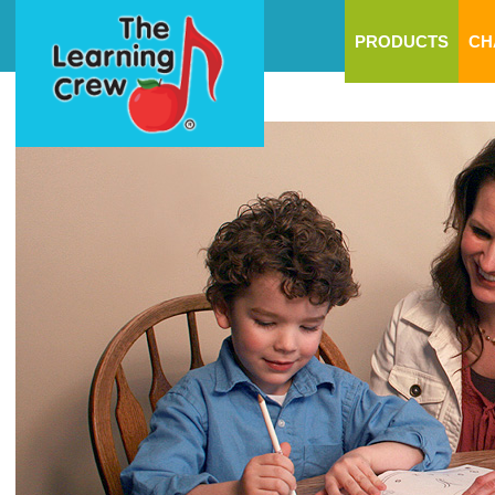
PRODUCTS
CH