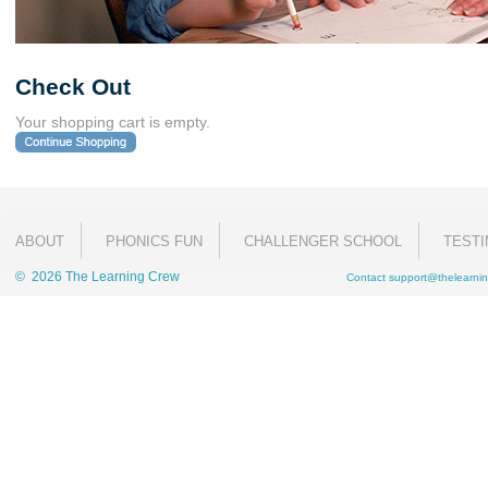
Check Out
Your shopping cart is empty.
ABOUT
PHONICS FUN
CHALLENGER SCHOOL
TESTI
© 2026 The Learning Crew
Contact
support@thelearnin