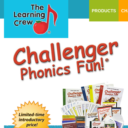
PRODUCTS
CH