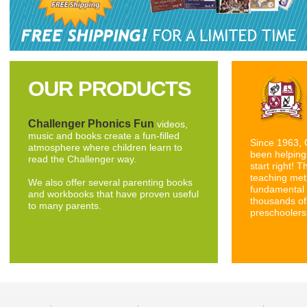
OUR PRODUCTS
Challenger Phonics Fun
videos,
music and books create a fun-filled
Since 1963, 
atmosphere where children learn to
been helping 
read the Challenger way.
start right! 
teaching met
We also offer several parenting books
fundamental 
and workbooks that have proven useful
thousands of
to many parents.
preschoolers