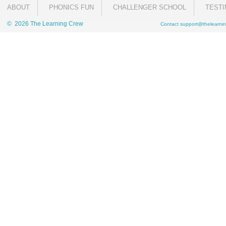
ABOUT
PHONICS FUN
CHALLENGER SCHOOL
TESTI
© 2026 The Learning Crew
Contact
support@thelearnin